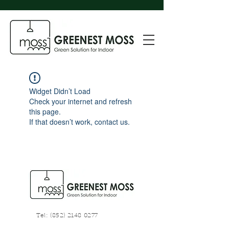
Widget Didn’t Load
Check your internet and refresh
this page.
If that doesn’t work, contact us.
Tel:
(852) 2148 0277